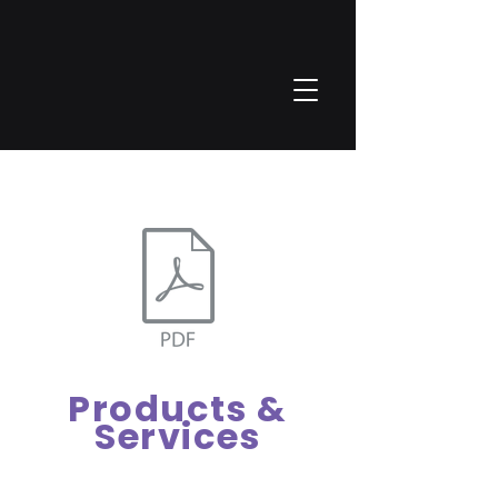
Vertragsbedingungen_MESALOGIC.pdf
Products &
Services
Our tailor-made products