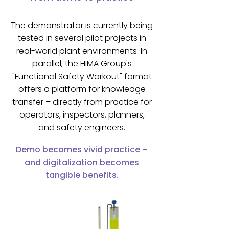
The demonstrator is currently being
tested in several pilot projects in
real-world plant environments. In
parallel, the HIMA Group's
"Functional Safety Workout" format
offers a platform for knowledge
transfer – directly from practice for
operators, inspectors, planners,
and safety engineers.
Demo becomes vivid practice –
and digitalization becomes
tangible benefits.