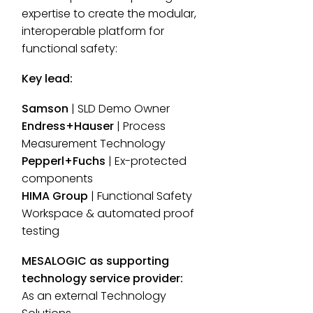
expertise to create the modular,
interoperable platform for
functional safety:
Key lead:
Samson
| SLD Demo Owner
Endress+Hauser
| Process
Measurement Technology
Pepperl+Fuchs
| Ex-protected
components
HIMA Group
| Functional Safety
Workspace & automated proof
testing
MESALOGIC as supporting
technology service provider:
As an external Technology