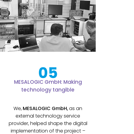
05
MESALOGIC GmbH: Making
technology tangible
We,
MESALOGIC GmbH,
as an
external technology service
provider, helped shape the digital
implementation of the project –