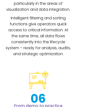
particularly in the areas of
visualization and data integration.
Intelligent filtering and sorting
functions give operators quick
access to critical information. At
the same time, all data flows
consistently into the lifecycle
system – ready for analysis, audits,
and strategic optimization.
06
From demo to practice