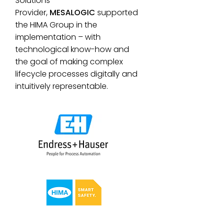
Solutions
Provider,
MESALOGIC
supported
the HIMA Group in the
implementation – with
technological know-how and
the goal of making complex
lifecycle processes digitally and
intuitively representable.