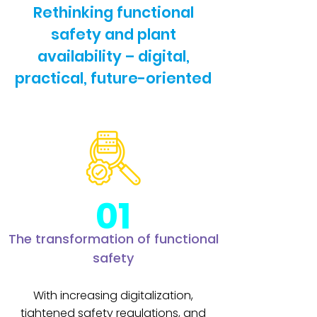
Rethinking functional
safety and plant
availability – digital,
practical, future-oriented
01
The transformation of functional
safety
With increasing digitalization,
tightened safety regulations, and