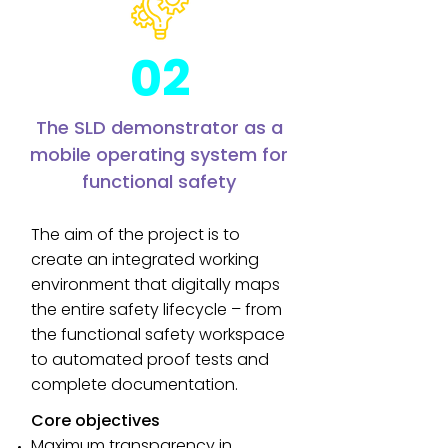
02
The SLD demonstrator as a
mobile operating system for
functional safety
The aim of the project is to
create an integrated working
environment that digitally maps
the entire safety lifecycle – from
the functional safety workspace
to automated proof tests and
complete documentation.
Core objectives
Maximum transparency in