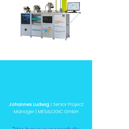
Johannes Ludwig
| Senior Project
Manager | MESALOGIC GmbH