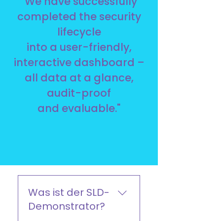
"We have successfully
completed the security
lifecycle
into a user-friendly,
interactive dashboard –
all data at a glance,
audit-proof
and evaluable."
Was ist der SLD-
Demonstrator?