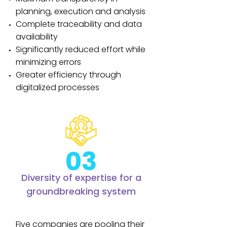
planning, execution and analysis
Complete traceability and data
availability
Significantly reduced effort while
minimizing errors
Greater efficiency through
digitalized processes
03
Diversity of expertise for a
groundbreaking system
Five companies are pooling their