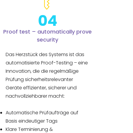
04
Proof test – automatically prove
security
Das Herzstück des Systems ist das
automatisierte Proof-Testing – eine
Innovation, die die regelmäßige
Prüfung sicherheitsrelevanter
Geräte effizienter, sicherer und
nachvollziehbarer macht:
Automatische Prüfaufträge auf
Basis eindeutiger Tags
Klare Terminierung &