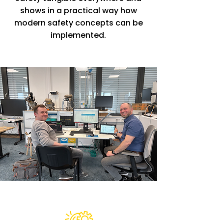
shows in a practical way how
modern safety concepts can be
implemented.