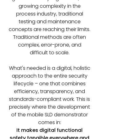
growing complexity in the
process industry, traditional
testing and maintenance
concepts are reaching their limits.
Traditional methods are often
complex, error-prone, and
difficult to scale.
What's needed is a digital, holistic
approach to the entire security
lifecycle – one that combines
efficiency, transparency, and
standards-compliant work. This is
precisely where the development
of the mobile SLD demonstrator
comes in:
It makes digital functional
safety tangible everywhere and