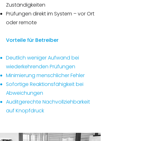
Zuständigkeiten
Prüfungen direkt im System – vor Ort
oder remote
Vorteile für Betreiber
Deutlich weniger Aufwand bei
wiederkehrenden Prüfungen
Minimierung menschlicher Fehler
Sofortige Reaktionsfähigkeit bei
Abweichungen
Auditgerechte Nachvollziehbarkeit
auf Knopfdruck