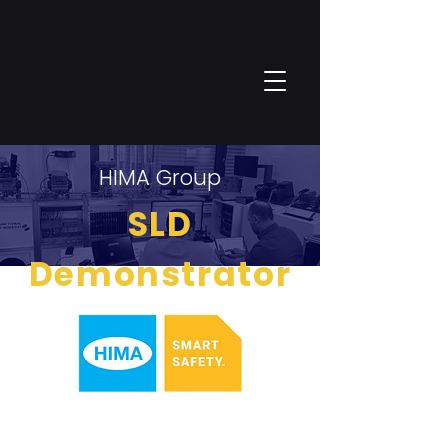
HIMA Group
SLD
Demonstrator